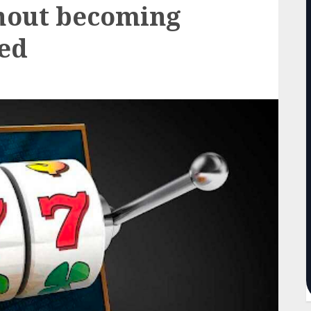
thout becoming
ted