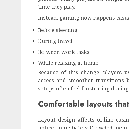
time they play.
Instead, gaming now happens casua
Before sleeping
During travel
Between work tasks
While relaxing at home
Because of this change, players u
access and smoother transitions 
setups often feel frustrating during
Comfortable layouts that
Layout design affects online cas
notice immediately. Crowded menu