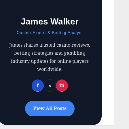
JUNE 29, 2026
0
3
James Walker
Casino
How User Friendly Platforms
Casino Expert & Betting Analyst
Attract More Casino Players
JUNE 27, 2026
0
James shares trusted casino reviews,
4
betting strategies and gambling
industry updates for online players
Casino
Recognizing Online Baccarat
worldwide.
Safety Features Through
Advanced Security and
f
in
x
Responsible Gaming Tools
5
JUNE 25, 2026
0
View All Posts
Casino
Enhancing Everyday Play
With Flexible Online Slot
Cashback Bonus Rewards