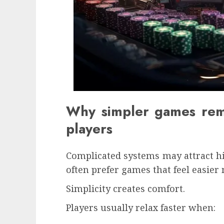
Why simpler games rem
players
Complicated systems may attract hi
often prefer games that feel easier
Simplicity creates comfort.
Players usually relax faster when: