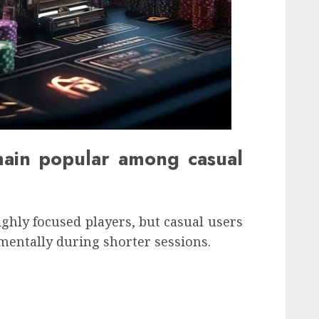
ain popular among casual
ghly focused players, but casual users
 mentally during shorter sessions.