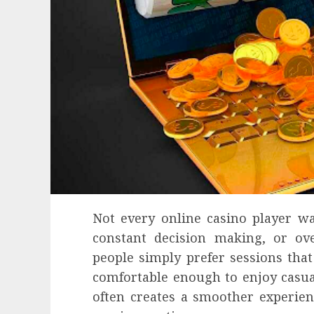
Not every online casino player wa
constant decision making, or o
people simply prefer sessions that 
comfortable enough to enjoy casua
often creates a smoother experien