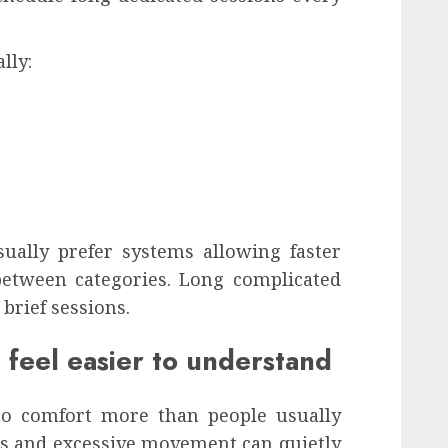
lly:
sually prefer systems allowing faster
between categories. Long complicated
 brief sessions.
 feel easier to understand
ino comfort more than people usually
s and excessive movement can quietly