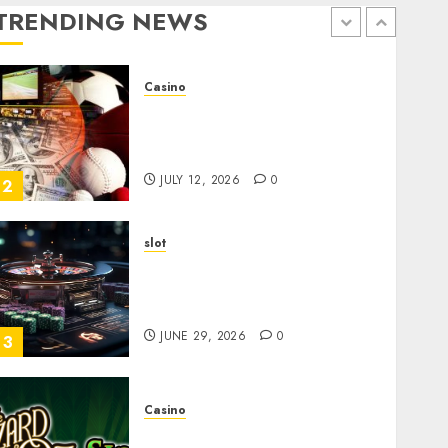
TRENDING NEWS
JULY 21, 2026
0
1
Casino
Essential Features of a
Reliable Online betting
Website
JULY 12, 2026
0
2
slot
Finding New Ways to Enjoy
Online Slot Sessions with
Interactive Features
JUNE 29, 2026
0
3
Casino
How User Friendly Platforms