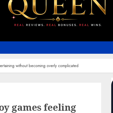
ertaining without becoming overly complicated
oy games feeling