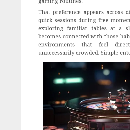
gaming routines.
That preference appears across di
quick sessions during free momen
exploring familiar tables at a 
becomes connected with those habi
environments that feel dire
unnecessarily crowded. Simple enter