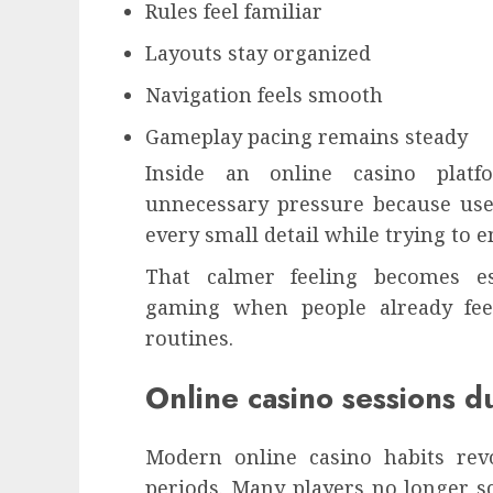
Rules feel familiar
Layouts stay organized
Navigation feels smooth
Gameplay pacing remains steady
Inside an online casino plat
unnecessary pressure because use
every small detail while trying to e
That calmer feeling becomes es
gaming when people already fee
routines.
Online casino sessions d
Modern online casino habits rev
periods. Many players no longer s