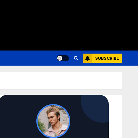
SUBSCRIBE
slot
Finding New Ways to Enjoy
Online Slot Sessions with
Interactive Features