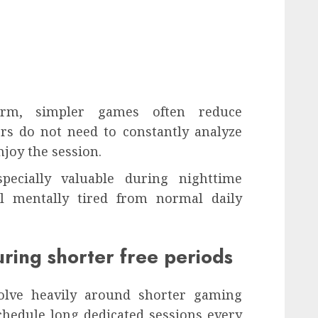
form, simpler games often reduce
rs do not need to constantly analyze
njoy the session.
pecially valuable during nighttime
l mentally tired from normal daily
uring shorter free periods
olve heavily around shorter gaming
chedule long dedicated sessions every