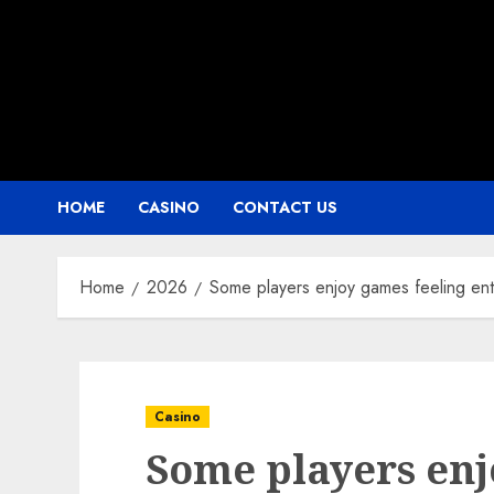
HOME
CASINO
CONTACT US
Home
2026
Some players enjoy games feeling ent
Casino
Some players enj