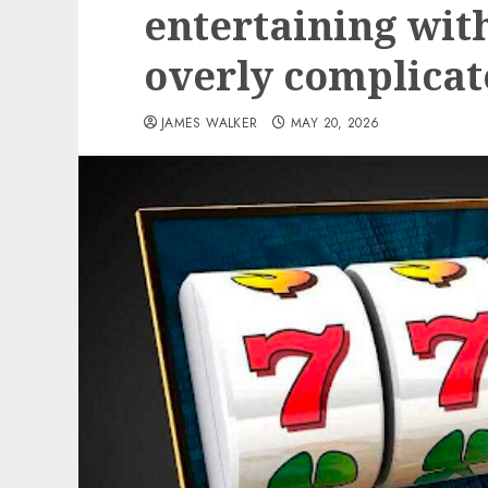
entertaining wi
overly complica
JAMES WALKER
MAY 20, 2026