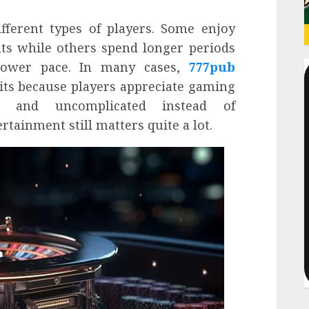
fferent types of players. Some enjoy
ts while others spend longer periods
slower pace. In many cases,
777pub
ts because players appreciate gaming
ct and uncomplicated instead of
tainment still matters quite a lot.