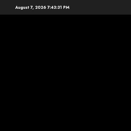
Skip
August 7, 2026
7:43:33 PM
to
content