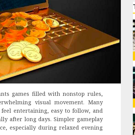
nts games filled with nonstop rules,
verwhelming visual movement. Many
feel entertaining, easy to follow, and
lly after long days. Simpler gameplay
ce, especially during relaxed evening