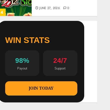
Attract More Casino Players
JUNE 27, 2026
0
4
Casino
Recognizing Online Baccarat
Safety Features Through
WIN STATS
Advanced Security and
Responsible Gaming Tools
5
JUNE 25, 2026
0
98%
24/7
Casino
Payout
Support
Enhancing Everyday Play
With Flexible Online Slot
Cashback Bonus Rewards
JULY 21, 2026
0
JOIN TODAY
1
Casino
Essential Features of a