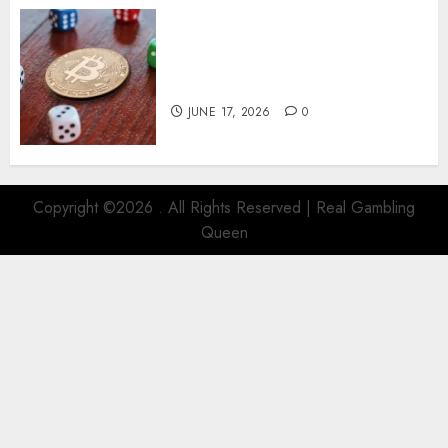
Seasonal Promotions
Enhancing Value Throughout
Online Slot Experiences
JUNE 17, 2026
0
Copyright ©2026 . All Rights Reserved | Real Gambling
Queen