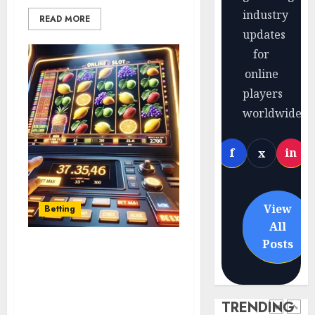
3
Online
industry
READ MORE
Slot
updates
Sessio
How
for
with
User
online
Interac
Friend
Featur
Platfo
players
Attract
4
worldwide.
JUNE
More
29,
2026
Casino
f
in
x
Player
Recogn
0
Online
JUNE
Baccar
27,
2026
Safety
View
Betting
Featur
5
0
All
Throu
Posts
Advan
Football Betting
Securi
Enhanc
Strategies Explained for
and
Everyd
Modern Online Sports
Respon
Play
Betting Enthusiasts
TRENDING
Gamin
With