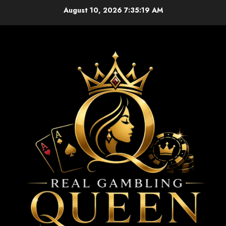
Skip
August 10, 2026
7:35:20 AM
to
content