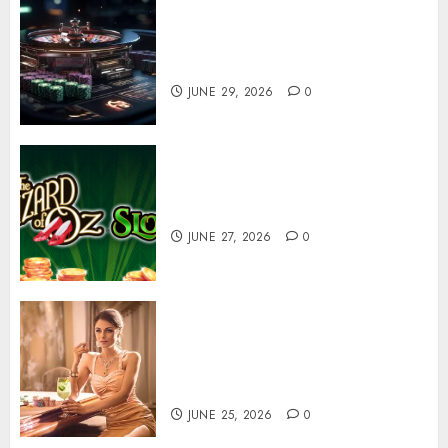
Online
Finding New Ways to Enjoy
JUNE
Baccar
27,
Online Slot Sessions with
2026
Safety
Interactive Features
Featur
5
0
JUNE 29, 2026
0
Throu
Advan
Securi
and
Respon
How User Friendly Platforms
Gamin
Attract More Casino Players
Tools
JUNE 27, 2026
0
JUNE
25,
2026
Recognizing Online Baccarat
0
Safety Features Through
Advanced Security and
Responsible Gaming Tools
JUNE 25, 2026
0