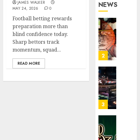
JAMES WALKER
NEWS
Tools
Flexibl
1
MAY 24, 2026
0
Online
JUNE
Football betting rewards
Slot
25,
preparation more than
2026
Cashba
Essenti
Bonus
Featur
blind confidence today.
0
Rewar
of
Sharp bettors track
a
momentum, squad...
JULY
Reliabl
2
21,
2026
Online
READ MORE
bettin
0
Websit
Findin
New
JULY
Ways
12,
2026
to
Enjoy
3
0
Online
Slot
Sessio
How
with
User
Interac
Friend