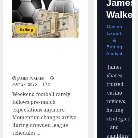
James
Walker
Casino
Betting
Expert
&
Betting
Improve Weekend
Analyst
Betting Results Using
Live Football Odds
James
Analysis
shares
JAMES WALKER
trusted
MAY 27, 2026
0
casino
Weekend football rarely
reviews,
follows pre-match
expectations anymore.
betting
Findin
New
Momentum changes arrive
strategies
Ways
during crowded league
and
to
schedules....
gambling
Enjoy