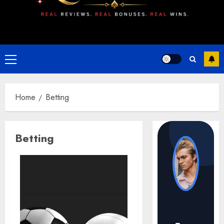
Primary
Menu
Home
Betting
Betting