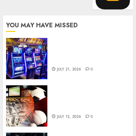
Rewar
of
a
JULY
Reliabl
2
21,
YOU MAY HAVE MISSED
2026
Online
bettin
0
Websit
Findin
New
Enhancing Everyday Play
JULY
Ways
12,
With Flexible Online Slot
2026
to
Cashback Bonus Rewards
Enjoy
3
0
JULY 21, 2026
0
Online
Slot
Sessio
How
with
User
Essential Features of a
Interac
Friend
Reliable Online betting
Featur
Platfo
Website
Attract
4
JUNE
JULY 12, 2026
0
More
29,
2026
Casino
Player
Recogn
0