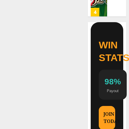
Featur
Platfo
Attract
4
JUNE
More
29,
2026
Casino
Player
Recogn
0
Online
JUNE
WIN
Baccar
27,
2026
Safety
STAT
Featur
5
0
Throu
Advan
Securi
Enhanc
98%
and
Everyd
Respon
Play
Payout
Gamin
With
Tools
Flexibl
1
Online
JUNE
Slot
JOIN
25,
2026
Cashba
Essenti
TODAY
Bonus
Featur
0